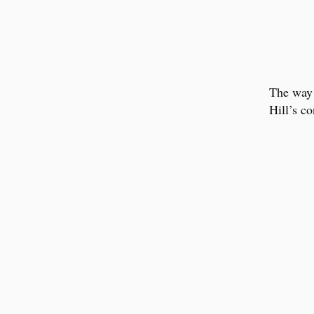
The wa
Hill’s co