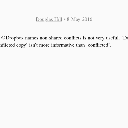
Douglas Hill
•
8 May 2016
y
@Dropbox
names non-shared conflicts is not very useful. ‘D
nflicted copy’ isn’t more informative than ‘conflicted’.