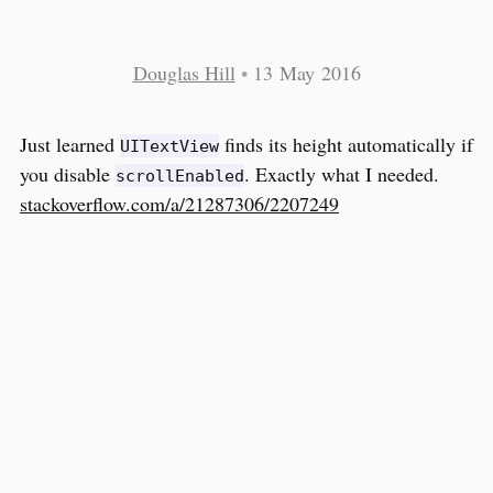
Douglas Hill
•
13 May 2016
Just learned
finds its height automatically if
UITextView
you disable
. Exactly what I needed.
scrollEnabled
stackoverflow.com/a/21287306/2207249