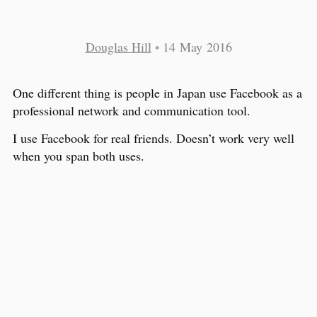
Douglas Hill
•
14 May 2016
One different thing is people in Japan use Facebook as a
professional network and communication tool.
I use Facebook for real friends. Doesn’t work very well
when you span both uses.