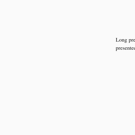
Long pre
presente