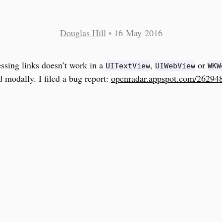
Douglas Hill
•
16 May 2016
ssing links doesn’t work in a
,
or
UITextView
UIWebView
WKW
d modally. I filed a bug report:
openradar.appspot.com/26294