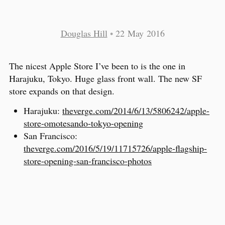
Douglas Hill
•
22 May 2016
The nicest Apple Store I’ve been to is the one in
Harajuku, Tokyo. Huge glass front wall. The new SF
store expands on that design.
Harajuku:
theverge.com/2014/6/13/5806242/apple-
store-omotesando-tokyo-opening
San Francisco:
theverge.com/2016/5/19/11715726/apple-flagship-
store-opening-san-francisco-photos