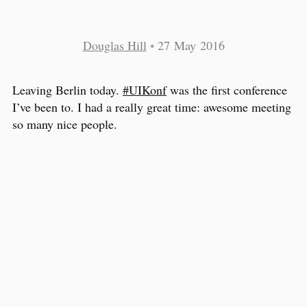
Douglas Hill
•
27 May 2016
Leaving Berlin today.
#UIKonf
was the first conference
I’ve been to. I had a really great time: awesome meeting
so many nice people.