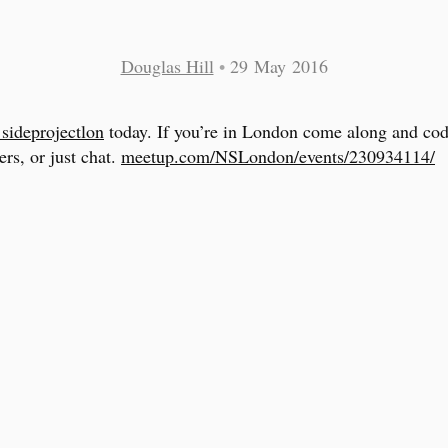
Douglas Hill
•
29 May 2016
sideprojectlon
today. If you’re in London come along and cod
ers, or just chat.
meetup.com/NSLondon/events/230934114/