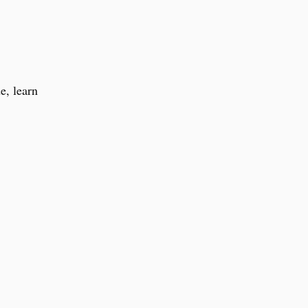
e, learn