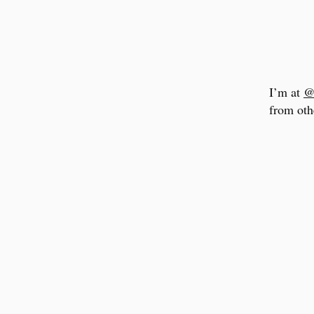
I’m at
@
from oth