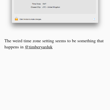
The weird time zone setting seems to be something that
happens in
@timberyarduk