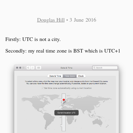
Douglas Hill
•
3 June 2016
Firstly: UTC is not a city.
Secondly: my real time zone is BST which is UTC+1