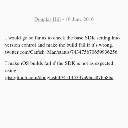
Douglas Hill
•
16 June 2016
I would go so far as to check the base SDK setting into
version control and make the build fail if it’s wrong.
twitter.com/Catfish_Man/status/743475670659936256
I make iOS builds fail if the SDK is not as expected
using
gist.github.com/douglashill/41145337a9bca87bb8ba