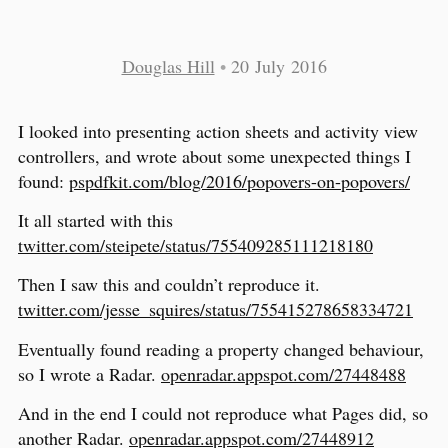
Douglas Hill
•
20 July 2016
I looked into presenting action sheets and activity view
controllers, and wrote about some unexpected things I
found:
pspdfkit.com/blog/2016/popovers-on-popovers/
It all started with this
twitter.com/steipete/status/755409285111218180
Then I saw this and couldn’t reproduce it.
twitter.com/jesse_squires/status/755415278658334721
Eventually found reading a property changed behaviour,
so I wrote a Radar.
openradar.appspot.com/27448488
And in the end I could not reproduce what Pages did, so
another Radar.
openradar.appspot.com/27448912