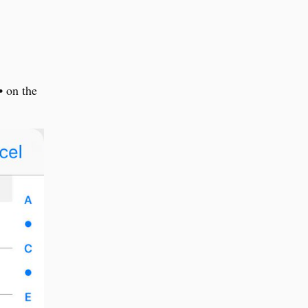
• on the