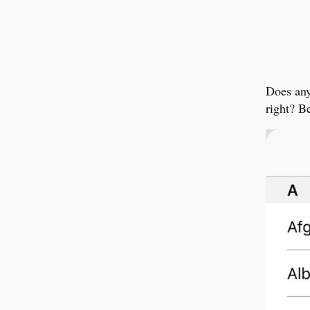
Does any
right? B