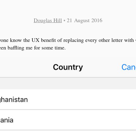
Douglas Hill
•
21 August 2016
one know the UX benefit of replacing every other letter with 
een baffling me for some time.