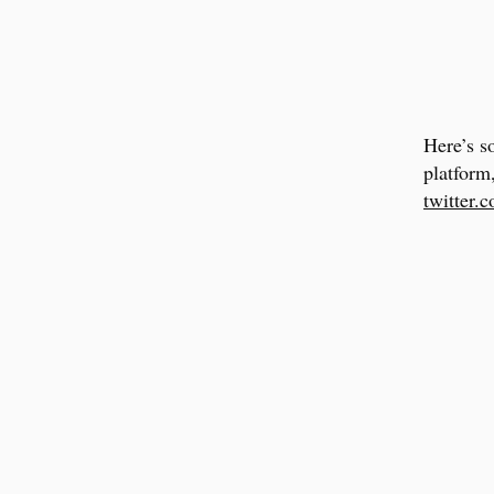
Here’s s
platform
twitter