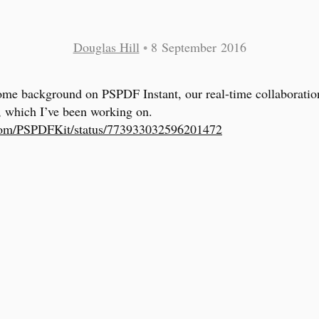
Douglas Hill
•
8 September 2016
ome background on PSPDF Instant, our real-time collaboratio
, which I’ve been working on.
.com/PSPDFKit/status/773933032596201472