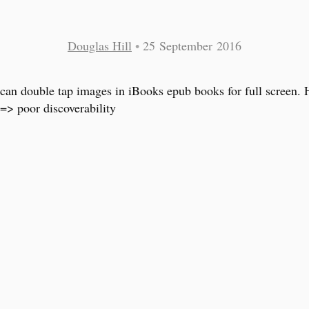
Douglas Hill
•
25 September 2016
can double tap images in iBooks epub books for full screen.
 => poor discoverability