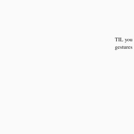
TIL you 
gestures