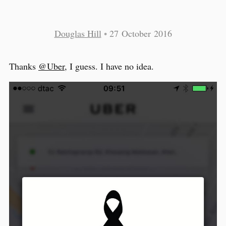
Douglas Hill
•
27 October 2016
Thanks
@Uber
, I guess. I have no idea.