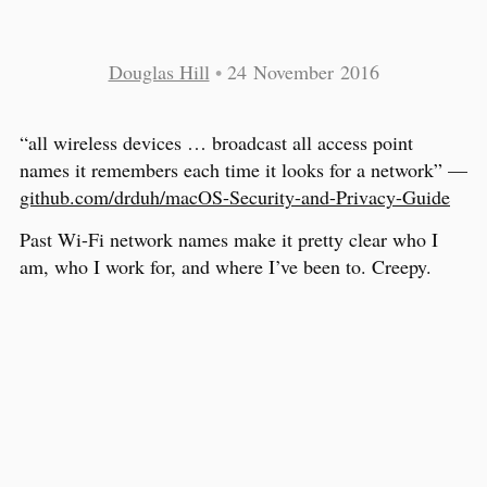
Douglas Hill
•
24 November 2016
“all wireless devices … broadcast all access point
names it remembers each time it looks for a network” —
github.com/drduh/macOS-Security-and-Privacy-Guide
Past Wi-Fi network names make it pretty clear who I
am, who I work for, and where I’ve been to. Creepy.