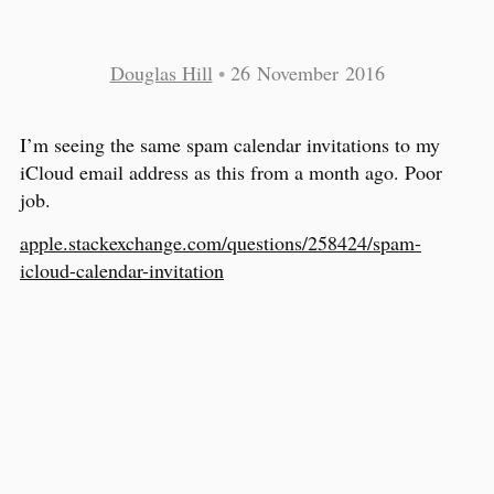
Douglas Hill
•
26 November 2016
I’m seeing the same spam calendar invitations to my
iCloud email address as this from a month ago. Poor
job.
apple.stackexchange.com/questions/258424/spam-
icloud-calendar-invitation