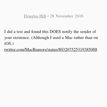
Douglas Hill
•
28 November 2016
I did a test and found this DOES notify the sender of
your existence. (Although I used a Mac rather than on
iOS.)
twitter.com/MacRumors/status/803207525319385088