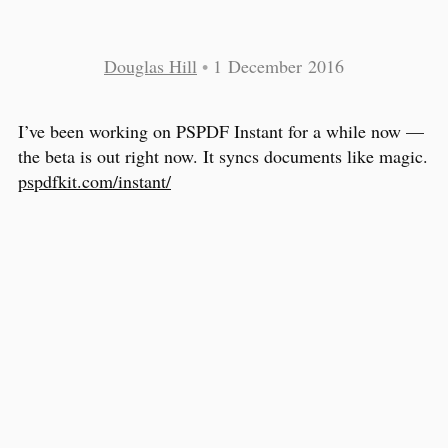
Douglas Hill
•
1 December 2016
I’ve been working on PSPDF Instant for a while now —
the beta is out right now. It syncs documents like magic.
pspdfkit.com/instant/