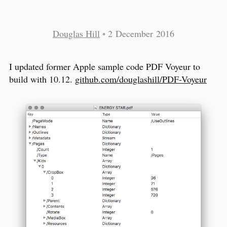
Douglas Hill
•
2 December 2016
I updated former Apple sample code PDF Voyeur to
build with 10.12.
github.com/douglashill/PDF-Voyeur