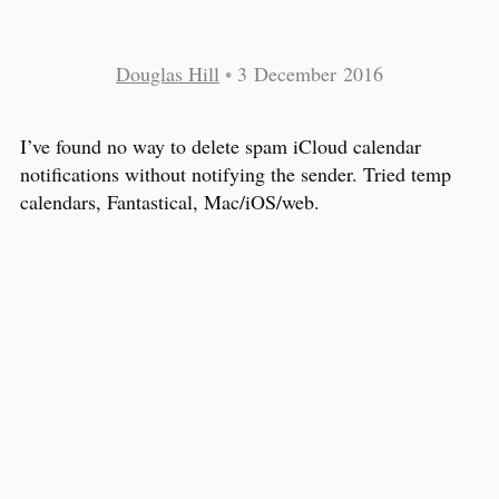
Douglas Hill
•
3 December 2016
I’ve found no way to delete spam iCloud calendar
notifications without notifying the sender. Tried temp
calendars, Fantastical, Mac/iOS/web.