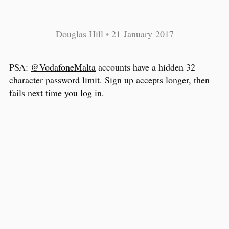
Douglas Hill
•
21 January 2017
PSA:
@VodafoneMalta
accounts have a hidden 32
character password limit. Sign up accepts longer, then
fails next time you log in.