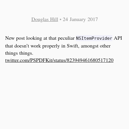
Douglas Hill
•
24 January 2017
New post looking at that peculiar
API
NSItemProvider
that doesn’t work properly in Swift, amongst other
things things.
twitter.com/PSPDFKit/status/823949461680517120