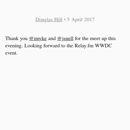
Douglas Hill
•
5 April 2017
Thank you
@imyke
and
@jsnell
for the meet up this
evening. Looking forward to the Relay.fm WWDC
event.