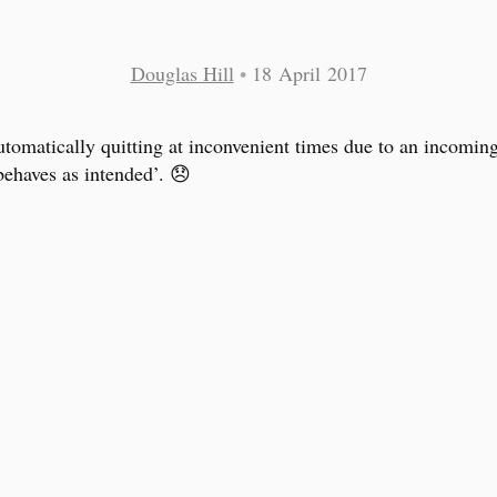
Douglas Hill
•
18 April 2017
tomatically quitting at inconvenient times due to an incomin
behaves as intended’. 😞