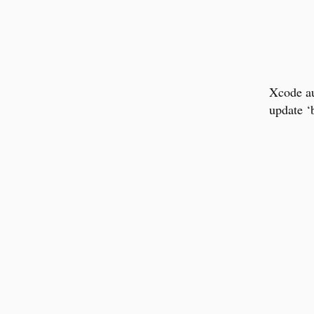
Xcode au
update ‘