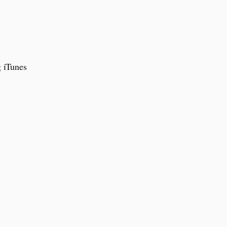
g iTunes