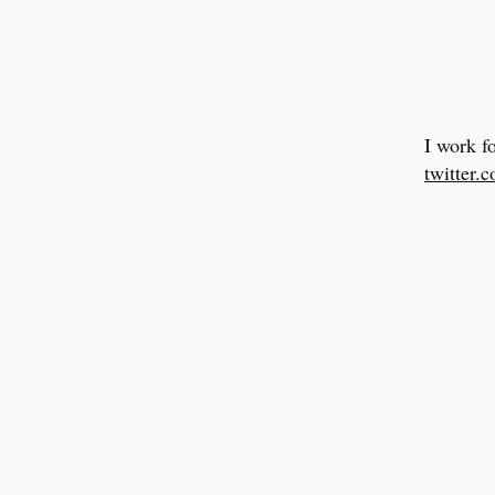
I work f
twitter.