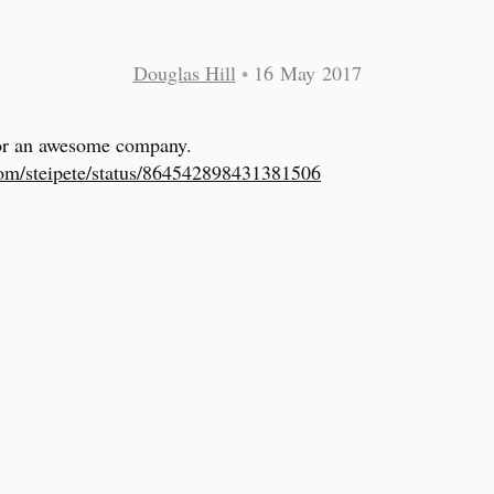
Douglas Hill
•
16 May 2017
or an awesome company.
com/steipete/status/864542898431381506