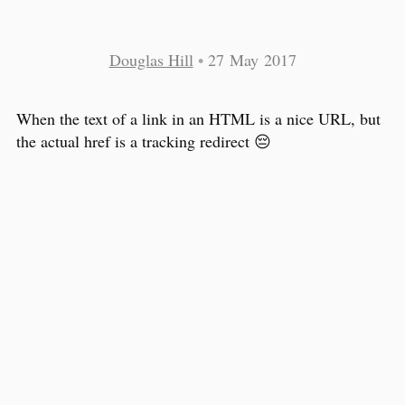
Douglas Hill
•
27 May 2017
When the text of a link in an HTML is a nice URL, but
the actual href is a tracking redirect 😔