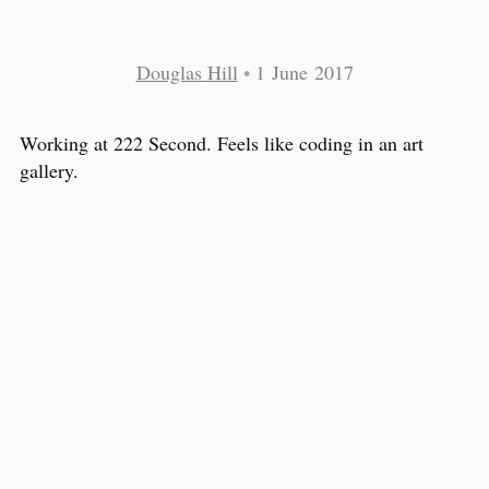
Douglas Hill
•
1 June 2017
Working at 222 Second. Feels like coding in an art
gallery.