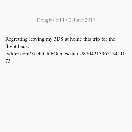
Douglas Hill
•
2 June 2017
Regretting leaving my 3DS at home this trip for the
flight back.
twitter.com/YachtClubGames/status/8704213965134110
73