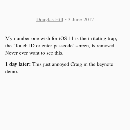
Douglas Hill
•
3 June 2017
My number one wish for iOS 11 is the irritating trap,
the ‘Touch ID or enter passcode’ screen, is removed.
Never ever want to see this.
1 day later:
This just annoyed Craig in the keynote
demo.