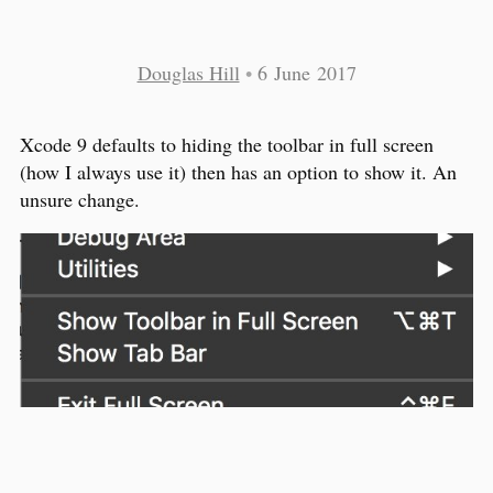
Douglas Hill
•
6 June 2017
Xcode 9 defaults to hiding the toolbar in full screen
(how I always use it) then has an option to show it. An
unsure change.