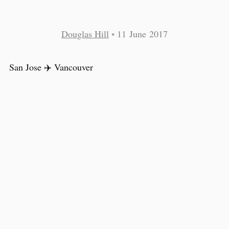
Douglas Hill
•
11 June 2017
San Jose ✈️ Vancouver