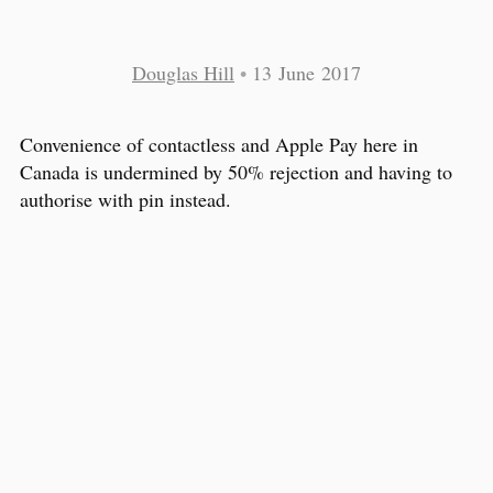
Douglas Hill
•
13 June 2017
Convenience of contactless and Apple Pay here in
Canada is undermined by 50% rejection and having to
authorise with pin instead.