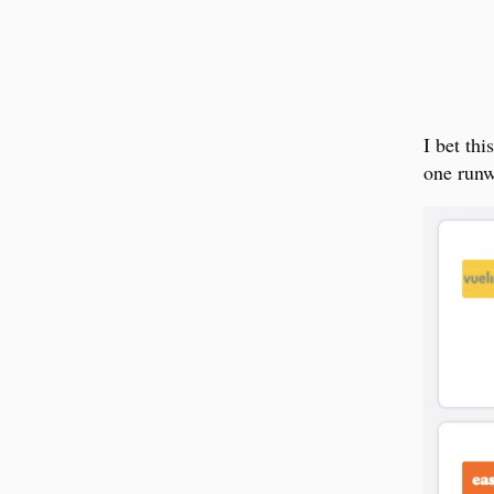
I bet th
one runw