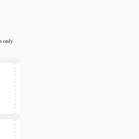
h only