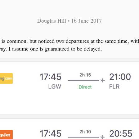
Douglas Hill
•
16 June 2017
is is common, but noticed two departures at the same time, wit
ay. I assume one is guaranteed to be delayed.