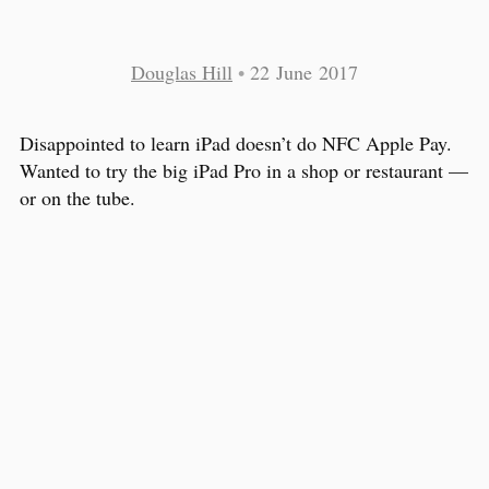
Douglas Hill
•
22 June 2017
Disappointed to learn iPad doesn’t do NFC Apple Pay.
Wanted to try the big iPad Pro in a shop or restaurant —
or on the tube.