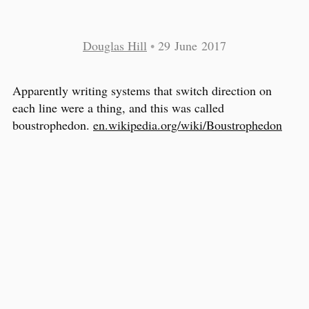
Douglas Hill
•
29 June 2017
Apparently writing systems that switch direction on
each line were a thing, and this was called
boustrophedon.
en.wikipedia.org/wiki/Boustrophedon