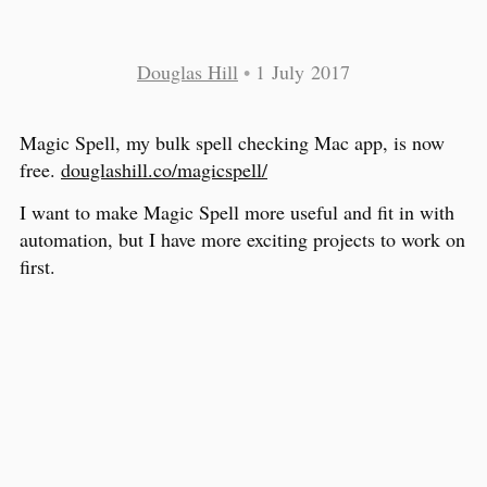
Douglas Hill
•
1 July 2017
Magic Spell, my bulk spell checking Mac app, is now
free.
douglashill.co/magicspell/
I want to make Magic Spell more useful and fit in with
automation, but I have more exciting projects to work on
first.