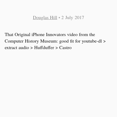
Douglas Hill
•
2 July 2017
That Original iPhone Innovators video from the
Computer History Museum: good fit for youtube-dl >
extract audio > Huffduffer > Castro