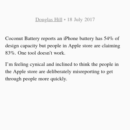
Douglas Hill
•
18 July 2017
Coconut Battery reports an iPhone battery has 54% of
design capacity but people in Apple store are claiming
83%. One tool doesn’t work.
I’m feeling cynical and inclined to think the people in
the Apple store are deliberately misreporting to get
through people more quickly.