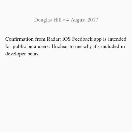
Douglas Hill
•
4 August 2017
Confirmation from Radar: iOS Feedback app is intended
for public beta users. Unclear to me why it’s included in
developer betas.