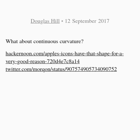
Douglas Hill
•
12 September 2017
What about continuous curvature?
hackernoon.com/apples-icons-have-that-shape-for-a-
very-good-reason-720d4e7c8a14
twitter.com/morqon/status/907574905734090752