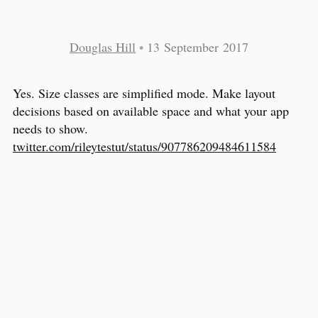
Douglas Hill
•
13 September 2017
Yes. Size classes are simplified mode. Make layout
decisions based on available space and what your app
needs to show.
twitter.com/rileytestut/status/907786209484611584