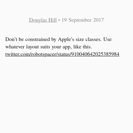
Douglas Hill
•
19 September 2017
Don’t be constrained by Apple’s size classes. Use
whatever layout suits your app, like this.
twitter.com/robotspacer/status/910040642025385984