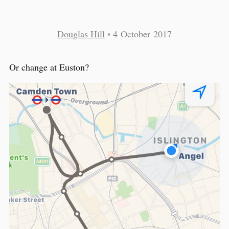
Douglas Hill
•
4 October 2017
Or change at Euston?