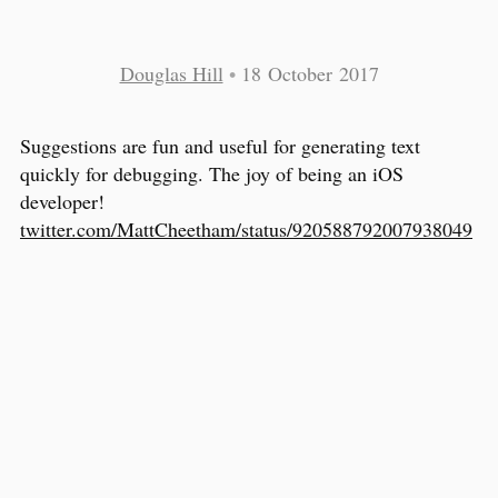
Douglas Hill
•
18 October 2017
Suggestions are fun and useful for generating text
quickly for debugging. The joy of being an iOS
developer!
twitter.com/MattCheetham/status/920588792007938049