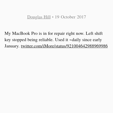
Douglas Hill
•
19 October 2017
My MacBook Pro is in for repair right now. Left shift
key stopped being reliable. Used it ~daily since early
January.
twitter.com/iMore/status/921004642988969986