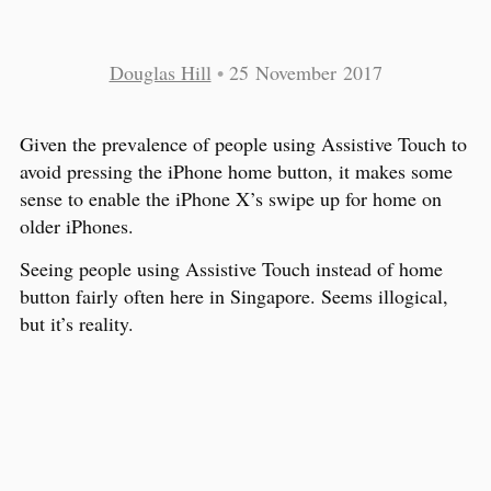
Douglas Hill
•
25 November 2017
Given the prevalence of people using Assistive Touch to
avoid pressing the iPhone home button, it makes some
sense to enable the iPhone X’s swipe up for home on
older iPhones.
Seeing people using Assistive Touch instead of home
button fairly often here in Singapore. Seems illogical,
but it’s reality.