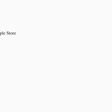
ple Store