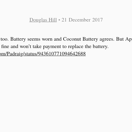
Douglas Hill
•
21 December 2017
 too. Battery seems worn and Coconut Battery agrees. But Ap
s fine and won’t take payment to replace the battery.
com/Padraig/status/943610771094642688