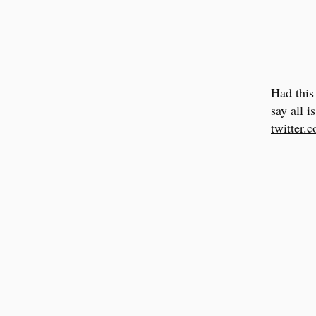
Had this
say all i
twitter.