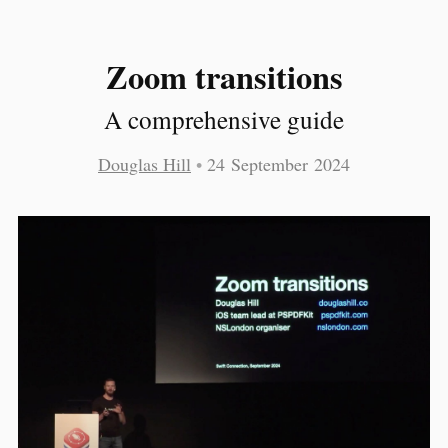
Zoom transitions
A comprehensive guide
Douglas Hill
•
24 September 2024