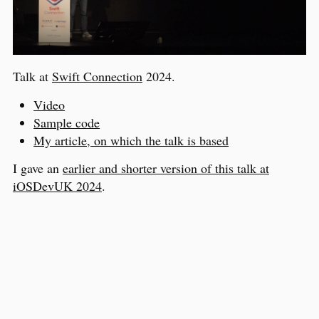
Talk at
Swift Connection
2024.
Video
Sample code
My article, on which the talk is based
I gave an
earlier and shorter version of this talk at
iOSDevUK 2024
.