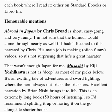
each book where I read it: either on Standard Ebooks or
Libro.fm.
Honourable mentions
by Chris Broad
Abroad in Japan
is short, easy-going
and very funny. I’m not sure that the humour would
come through nearly as well if I hadn’t listened to this
narrated by Chris. His main job is making (often funny)
videos, so it’s not surprising that he’s a great narrator.
by Eiji
That wasn’t enough Japan for me.
Musashi
Yoshikawa
is not as ‘deep’ as most of my picks below.
It’s an exciting tale of adventures and sword fighting,
where the hero always out-tricks the tricksters. Excellent
narration by Brian Nishi brings it to life. This is an
extremely long book (50 hours of listening), so I’d
recommend splitting it up or having it on the go
alongside shorter books.