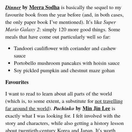
by
Meera Sodha
Dinner
is basically the sequel to my
favourite book from the year before (and, in both cases,
the only paper book I’ve mentioned). It’s like
Super
Mario Galaxy 2
: simply 120 more good things. Some
meals that have come out particularly well so far:
Tandoori cauliflower with coriander and cashew
sauce
Portobello mushroom pancakes with hoisin sauce
Soy pickled pumpkin and chestnut maze gohan
Favourites
I want to read to learn about all parts of the world
(which is, to some extent, a substitute for
not travelling
by
Min Jin Lee
far around the world
).
Pachinko
is
exactly what I was looking for. I felt involved with the
story and characters, while also getting a history lesson
about twentieth-century Korea and Japan. It’s worth