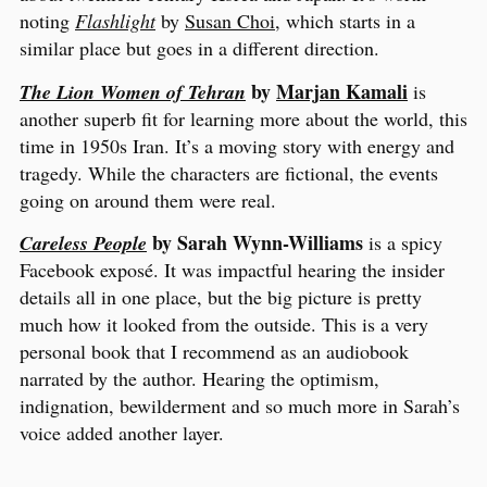
noting
Flashlight
by
Susan Choi
, which starts in a
similar place but goes in a different direction.
by
Marjan Kamali
The Lion Women of Tehran
is
another superb fit for learning more about the world, this
time in 1950s Iran. It’s a moving story with energy and
tragedy. While the characters are fictional, the events
going on around them were real.
by Sarah Wynn-Williams
Careless People
is a spicy
Facebook exposé. It was impactful hearing the insider
details all in one place, but the big picture is pretty
much how it looked from the outside. This is a very
personal book that I recommend as an audiobook
narrated by the author. Hearing the optimism,
indignation, bewilderment and so much more in Sarah’s
voice added another layer.