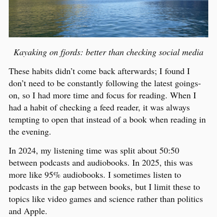
Kayaking on fjords: better than checking social media
These habits didn’t come back afterwards; I found I
don’t need to be constantly following the latest goings-
on, so I had more time and focus for reading. When I
had a habit of checking a feed reader, it was always
tempting to open that instead of a book when reading in
the evening.
In 2024, my listening time was split about 50:50
between podcasts and audiobooks. In 2025, this was
more like 95% audiobooks. I sometimes listen to
podcasts in the gap between books, but I limit these to
topics like video games and science rather than politics
and Apple.