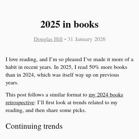
2025 in books
Douglas Hill
•
31 January 2026
I love reading, and I’m so pleased I’ve made it more of a
habit in recent years. In 2025, I read 50% more books
than in 2024, which was itself way up on previous
years.
This post follows a similar format to
my 2024 books
retrospective
: I’ll first look at trends related to my
reading, and then share some picks.
Continuing trends