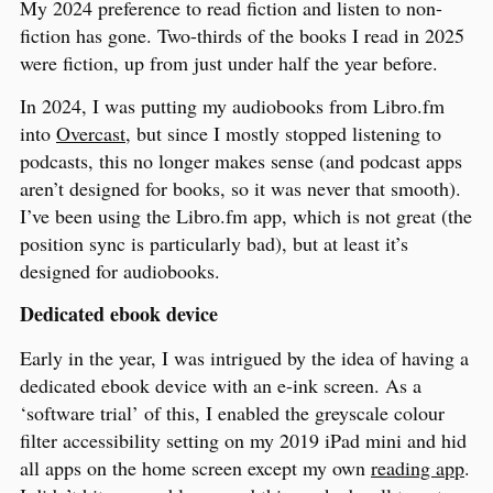
My 2024 preference to read fiction and listen to non-
fiction has gone. Two-thirds of the books I read in 2025
were fiction, up from just under half the year before.
In 2024, I was putting my audiobooks from Libro.fm
into
Overcast
, but since I mostly stopped listening to
podcasts, this no longer makes sense (and podcast apps
aren’t designed for books, so it was never that smooth).
I’ve been using the Libro.fm app, which is not great (the
position sync is particularly bad), but at least it’s
designed for audiobooks.
Dedicated ebook device
Early in the year, I was intrigued by the idea of having a
dedicated ebook device with an e-ink screen. As a
‘software trial’ of this, I enabled the greyscale colour
filter accessibility setting on my 2019 iPad mini and hid
all apps on the home screen except my own
reading app
.