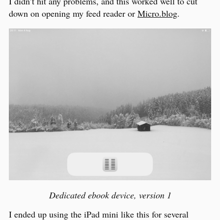
I didn’t hit any problems, and this worked well to cut
down on opening my feed reader or
Micro.blog
.
Dedicated ebook device, version 1
I ended up using the iPad mini like this for several