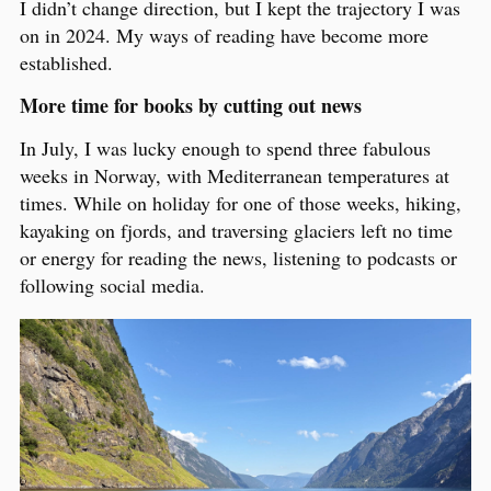
I didn’t change direction, but I kept the trajectory I was
on in 2024. My ways of reading have become more
established.
More time for books by cutting out news
In July, I was lucky enough to spend three fabulous
weeks in Norway, with Mediterranean temperatures at
times. While on holiday for one of those weeks, hiking,
kayaking on fjords, and traversing glaciers left no time
or energy for reading the news, listening to podcasts or
following social media.