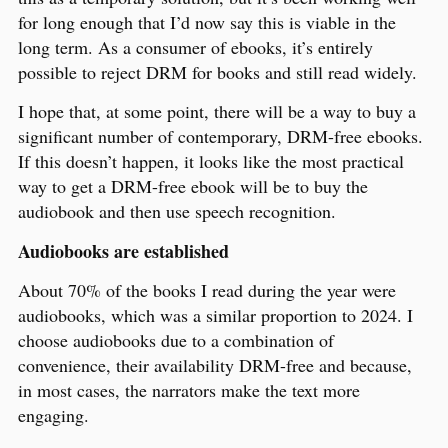
for long enough that I’d now say this is viable in the
long term. As a consumer of ebooks, it’s entirely
possible to reject DRM for books and still read widely.
I hope that, at some point, there will be a way to buy a
significant number of contemporary, DRM-free ebooks.
If this doesn’t happen, it looks like the most practical
way to get a DRM-free ebook will be to buy the
audiobook and then use speech recognition.
Audiobooks are established
About 70% of the books I read during the year were
audiobooks, which was a similar proportion to 2024. I
choose audiobooks due to a combination of
convenience, their availability DRM-free and because,
in most cases, the narrators make the text more
engaging.