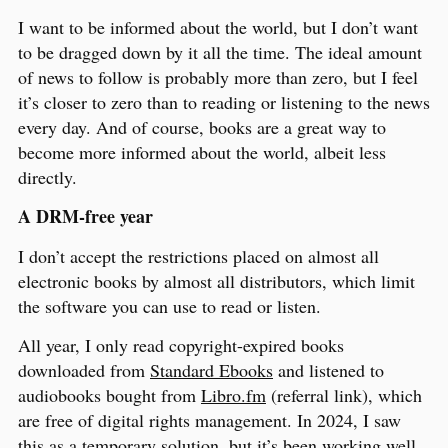
I want to be informed about the world, but I don’t want
to be dragged down by it all the time. The ideal amount
of news to follow is probably more than zero, but I feel
it’s closer to zero than to reading or listening to the news
every day. And of course, books are a great way to
become more informed about the world, albeit less
directly.
A DRM-free year
I don’t accept the restrictions placed on almost all
electronic books by almost all distributors, which limit
the software you can use to read or listen.
All year, I only read copyright-expired books
downloaded from
Standard Ebooks
and listened to
audiobooks bought from
Libro.fm
(referral link), which
are free of digital rights management. In 2024, I saw
this as a temporary solution, but it’s been working well