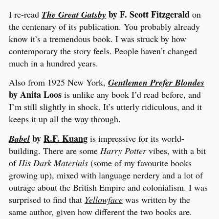
by F. Scott Fitzgerald
I re-read
The Great Gatsby
on
the centenary of its publication. You probably already
know it’s a tremendous book. I was struck by how
contemporary the story feels. People haven’t changed
much in a hundred years.
Also from 1925 New York,
Gentlemen Prefer Blondes
by Anita Loos
is unlike any book I’d read before, and
I’m still slightly in shock. It’s utterly ridiculous, and it
keeps it up all the way through.
by
R.F. Kuang
Babel
is impressive for its world-
building. There are some
Harry Potter
vibes, with a bit
of
His Dark Materials
(some of my favourite books
growing up), mixed with language nerdery and a lot of
outrage about the British Empire and colonialism. I was
surprised to find that
Yellowface
was written by the
same author, given how different the two books are.