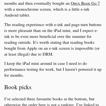
months and then eventually bought an
Onyx Boox Go 7
with a monochrome screen, which is a little e-ink
Android tablet.
The reading experience with e-ink and page-turn buttons
is more pleasant than on the iPad mini, and I expect e-
ink to be even more beneficial over the summer for
reading outside. It’s worth stating that reading books
bought from Apple on an e-ink screen is impossible (or
at least illegal) due to DRM.
I keep the iPad mini around in case I need to do
performance testing for work, but I haven’t powered it up
for months.
Book picks
I’ve selected three favourite books at the bottom, but
otherwise the order here is not a ranking. I’ve linked to