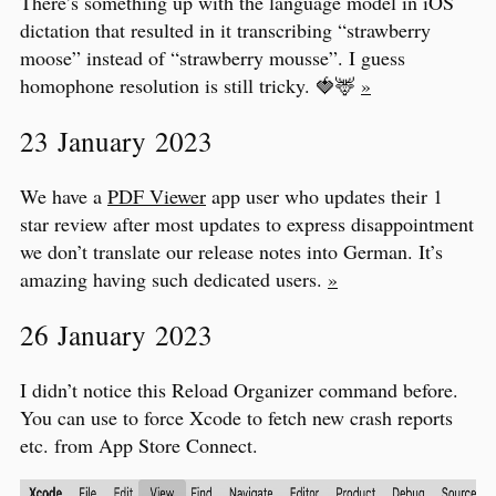
There’s something up with the language model in iOS
dictation that resulted in it transcribing “strawberry
moose” instead of “strawberry mousse”. I guess
homophone resolution is still tricky. 🍓🦌
»
23 January 2023
We have a
PDF Viewer
app user who updates their 1
star review after most updates to express disappointment
we don’t translate our release notes into German. It’s
amazing having such dedicated users.
»
26 January 2023
I didn’t notice this Reload Organizer command before.
You can use to force Xcode to fetch new crash reports
etc. from App Store Connect.