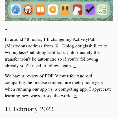
»
In around 48 hours, I’ll change my ActivityPub
(Mastodon) address from @_@blog.douglashill.co to
@douglas@pub.douglashill.co. Unfortunately the
transfer won’t be automatic so if you’re following
already you’ll need to follow again.
»
We have a review of
PDF Viewer
for Android
comparing the precise temperature their phone gets
when running our app vs. a competing app. I appreciate
learning new ways to see the world.
»
11 February 2023