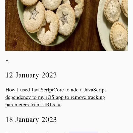
»
12 January 2023
How I used JavaScriptCore to add a JavaScript
dependency to my iOS app to remove tracking
parameters from URLs. »
18 January 2023