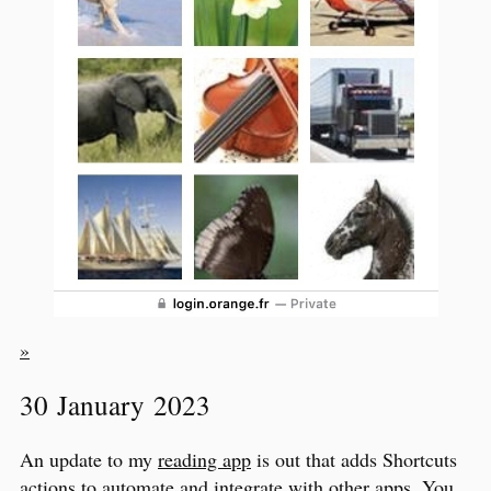
»
30 January 2023
An update to my
reading app
is out that adds Shortcuts
actions to automate and integrate with other apps. You