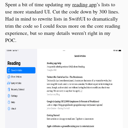
Spent a bit of time updating my
reading app
’s lists to
use more standard UI. Cut the code down by 300 lines.
Had in mind to rewrite lists in SwiftUI to dramatically
trim the code so I could focus more on the core reading
experience, but so many details weren’t right in my
POC.