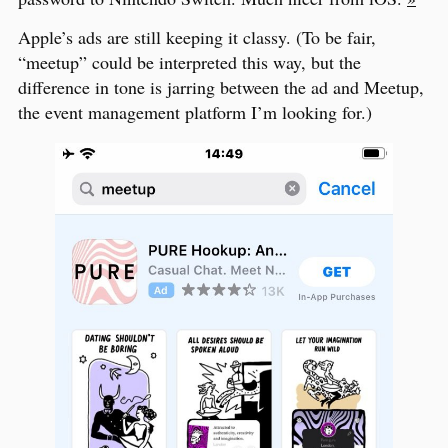
Apple’s ads are still keeping it classy. (To be fair,
“meetup” could be interpreted this way, but the
difference in tone is jarring between the ad and Meetup,
the event management platform I’m looking for.)