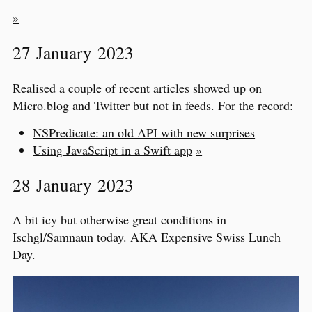
»
27 January 2023
Realised a couple of recent articles showed up on
Micro.blog
and Twitter but not in feeds. For the record:
NSPredicate: an old API with new surprises
Using JavaScript in a Swift app
»
28 January 2023
A bit icy but otherwise great conditions in
Ischgl/Samnaun today. AKA Expensive Swiss Lunch
Day.