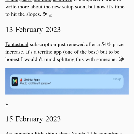
write more about the new setup soon, but now it’s time
to hit the slopes. ⛷
»
13 February 2023
Fantastical
subscription just renewed after a 54% price
increase. It’s a terrific app (one of the best) but to be
honest I wouldn’t mind splitting this with someone. 😅
»
15 February 2023
An annoying little thing since Xcode 14 is sometimes