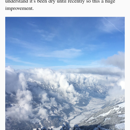
understand it’s been dry until recently so this a huge
improvement.