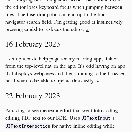
the editor loses keyboard focus when jumping between
files. The insertion point can end up in the find
navigator search field. I’m getting good at instinctively
pressing cmd-J to re-focus the editor.
»
16 February 2023
I set up a basic
help page for my reading app
, linked
from the top-level nav in the app. It’s odd having an app
that displays webpages and then jumping to the browser,
but I want to be able to update this easily.
»
22 February 2023
Amazing to see the team effort that went into adding
editing PDF text to our SDK. Uses
+
UITextInput
for native inline editing while
UITextInteraction