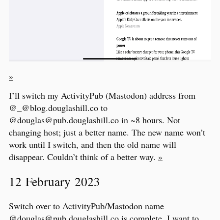
»
I’ll switch my ActivityPub (Mastodon) address from
@_@blog.douglashill.co to
@douglas@pub.douglashill.co in ~8 hours. Not
changing host; just a better name. The new name won’t
work until I switch, and then the old name will
disappear. Couldn’t think of a better way.
»
12 February 2023
Switch over to ActivityPub/Mastodon name
@douglas@pub.douglashill.co
is complete. I want to