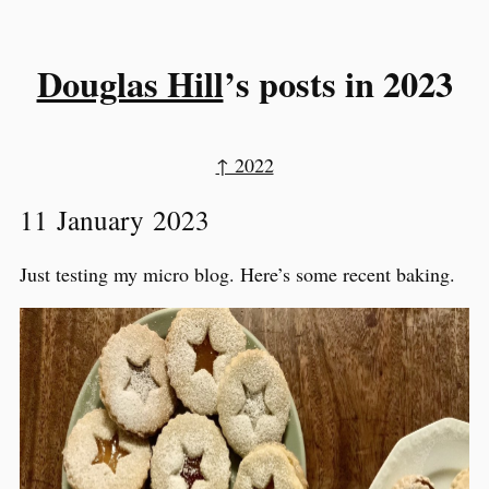
Douglas Hill
’s posts in 2023
↑ 2022
11 January 2023
Just testing my micro blog. Here’s some recent baking.