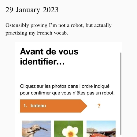
29 January 2023
Ostensibly proving I’m not a robot, but actually
practising my French vocab.