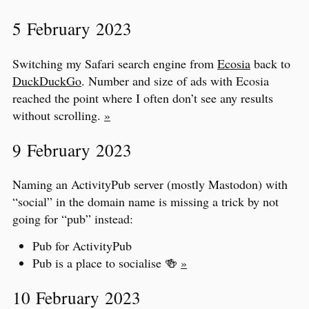
5 February 2023
Switching my Safari search engine from
Ecosia
back to
DuckDuckGo
. Number and size of ads with Ecosia
reached the point where I often don’t see any results
without scrolling.
»
9 February 2023
Naming an ActivityPub server (mostly Mastodon) with
“social” in the domain name is missing a trick by not
going for “pub” instead:
Pub for ActivityPub
Pub is a place to socialise 🍻
»
10 February 2023