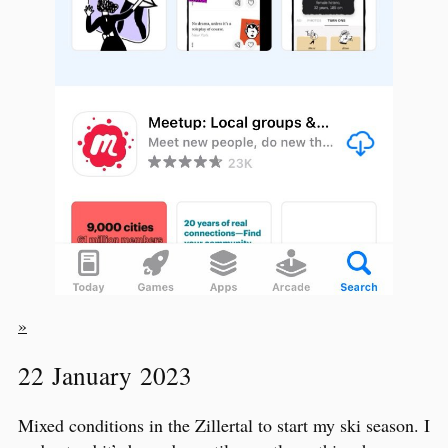
»
22 January 2023
Mixed conditions in the Zillertal to start my ski season. I