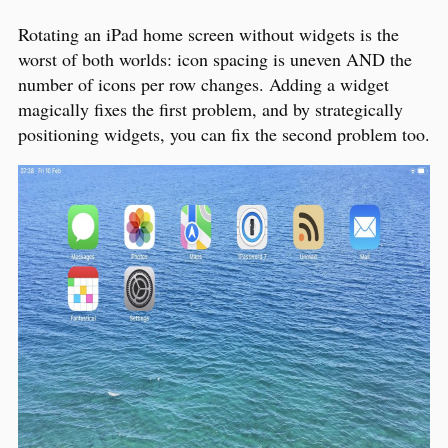
Rotating an iPad home screen without widgets is the
worst of both worlds: icon spacing is uneven AND the
number of icons per row changes. Adding a widget
magically fixes the first problem, and by strategically
positioning widgets, you can fix the second problem too.