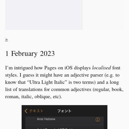
»
1 February 2023
I’m intrigued how Pages on iOS displays
localised
font
styles. I guess it might have an adjective parser (e.g. to
know that “Ultra Light Italic” is two terms) and a long
list of translations for common adjectives (regular, book,
roman, italic, oblique, etc).