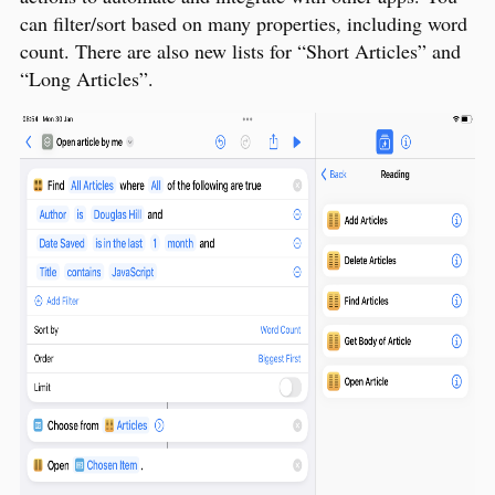
can filter/sort based on many properties, including word
count. There are also new lists for “Short Articles” and
“Long Articles”.