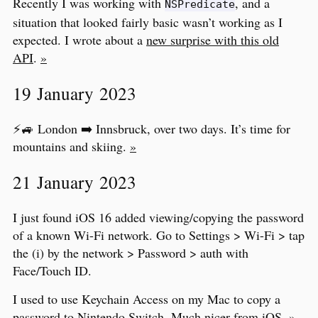
Recently I was working with
, and a
NSPredicate
situation that looked fairly basic wasn’t working as I
expected. I wrote about a
new surprise with this old
API
.
»
19 January 2023
⚡️🚙 London ➡️ Innsbruck, over two days. It’s time for
mountains and skiing.
»
21 January 2023
I just found iOS 16 added viewing/copying the password
of a known Wi-Fi network. Go to Settings > Wi-Fi > tap
the (i) by the network > Password > auth with
Face/Touch ID.
I used to use Keychain Access on my Mac to copy a
password to Nintendo Switch. Much nicer from iOS.
»